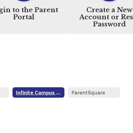
gin to the Parent
Create a New
Portal
Account or Res
Password
Infinite Campus Portal
ParentSquare