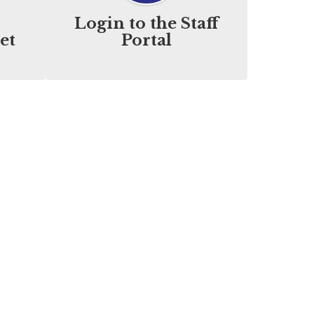
Login to the Staff
et
Portal