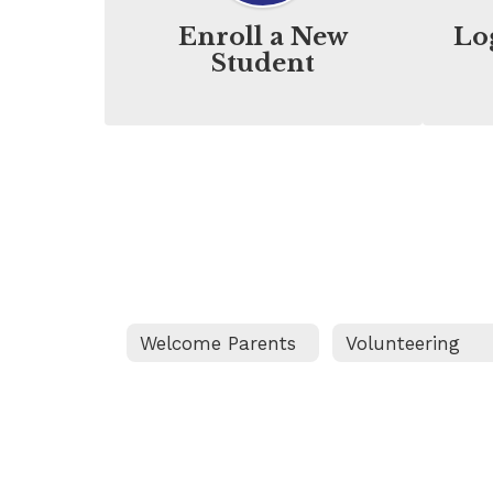
Enroll a New
Lo
Student
Welcome Parents
Volunteering