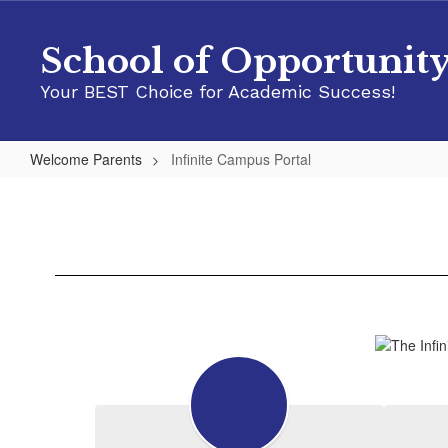
Skip
to
School of Opportunit
main
content
Your BEST Choice for Academic Success!
Welcome Parents
Infinite Campus Portal
Infinite
Campus
Portal