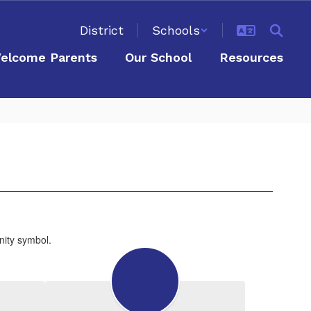
District
Schools
elcome Parents
Our School
Resources