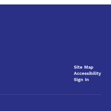
Site Map
Accessibility
Sign In