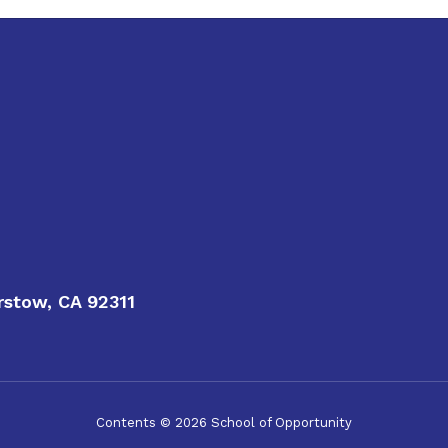
rstow, CA 92311
Contents © 2026 School of Opportunity