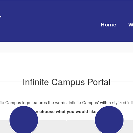
y
Home
W
Infinite Campus Portal
Please choose what you would like to do